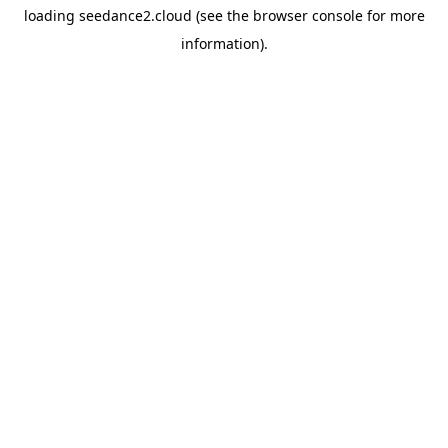
loading
seedance2.cloud
(see the
browser console
for more
information).