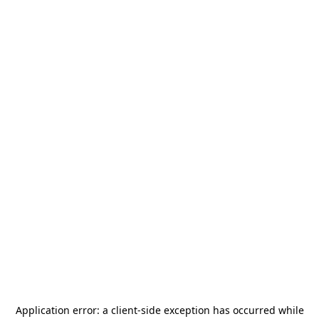
Application error: a
client
-side exception has occurred while