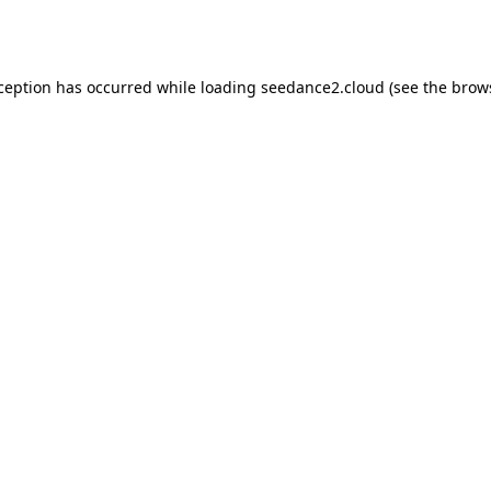
xception has occurred while loading
seedance2.cloud
(see the
brow