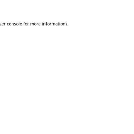
ser console
for more information).