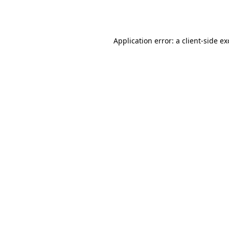
Application error: a
client
-side e