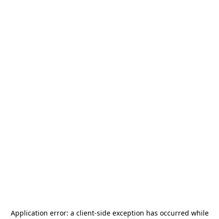
Application error: a
client
-side exception has occurred while