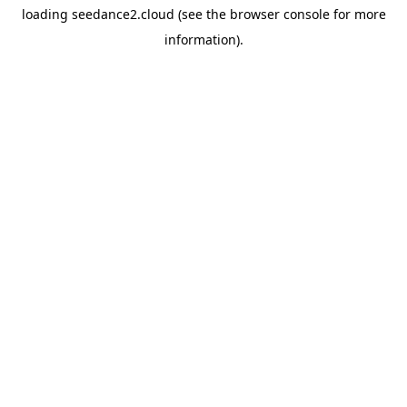
loading
seedance2.cloud
(see the
browser console
for more
information).