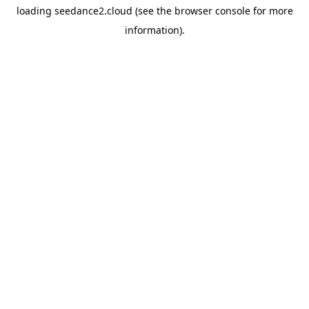
loading
seedance2.cloud
(see the
browser console
for more
information).