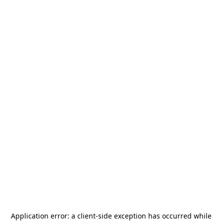
Application error: a
client
-side exception has occurred while