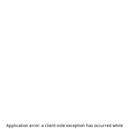
Application error: a
client
-side exception has occurred while