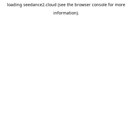
loading
seedance2.cloud
(see the
browser console
for more
information).