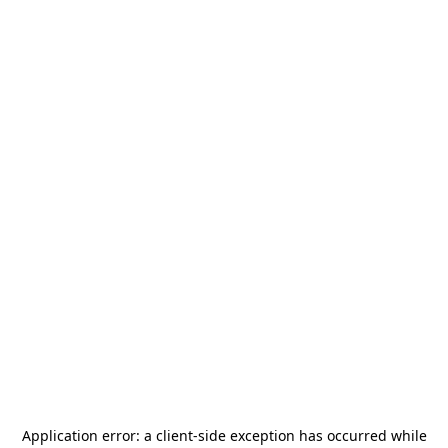
Application error: a
client
-side exception has occurred while