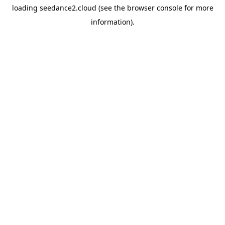
loading
seedance2.cloud
(see the
browser console
for more
information).