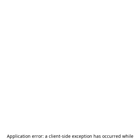
Application error: a
client
-side exception has occurred while