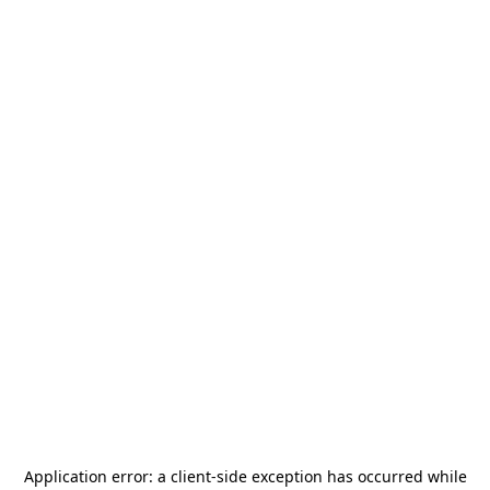
Application error: a
client
-side exception has occurred while