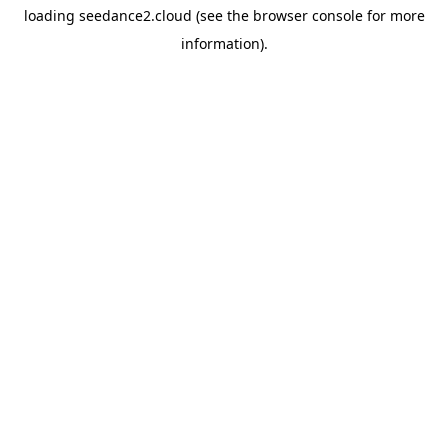
loading
seedance2.cloud
(see the
browser console
for more
information).