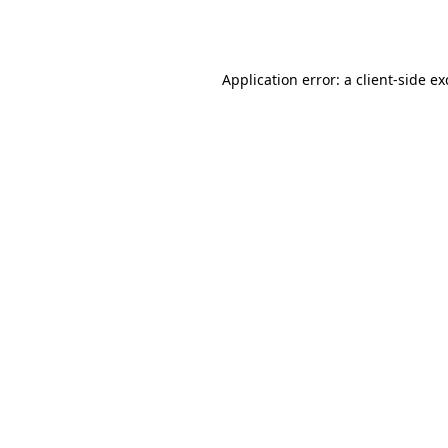
Application error: a
client
-side e