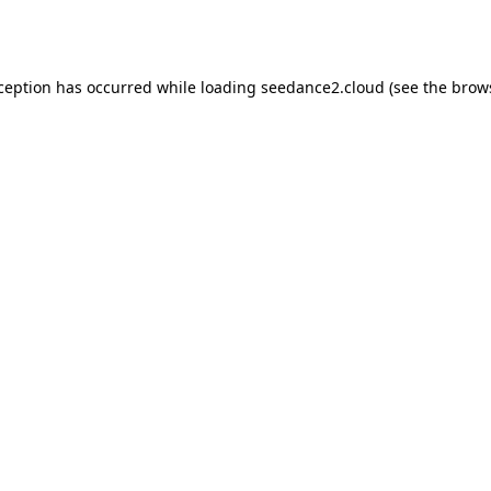
xception has occurred while loading
seedance2.cloud
(see the
brow