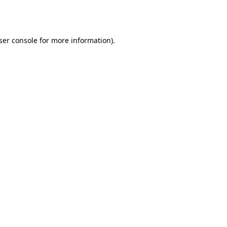
ser console
for more information).