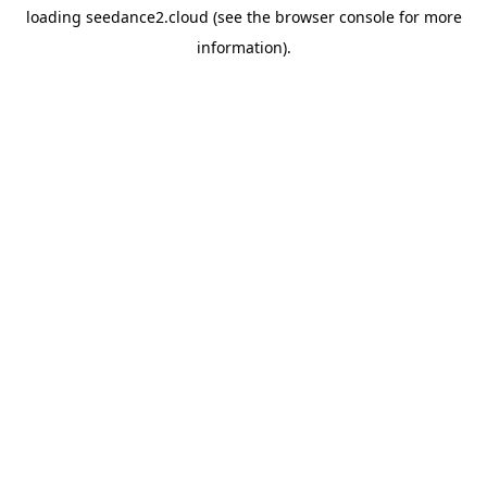
loading
seedance2.cloud
(see the
browser console
for more
information).