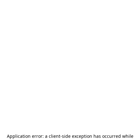
Application error: a
client
-side exception has occurred while