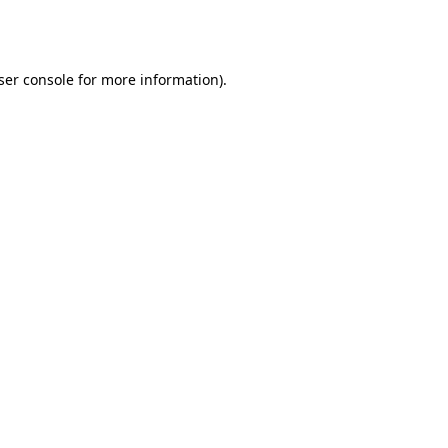
ser console
for more information).