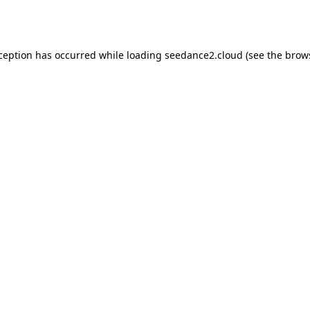
xception has occurred while loading
seedance2.cloud
(see the
brow