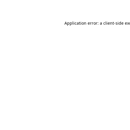
Application error: a
client
-side e