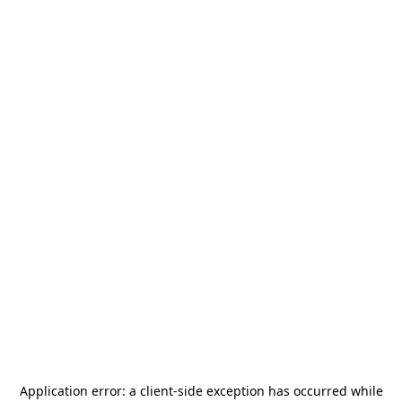
Application error: a
client
-side exception has occurred while