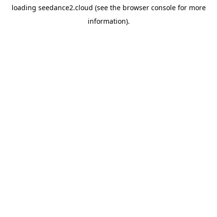
loading
seedance2.cloud
(see the
browser console
for more
information).