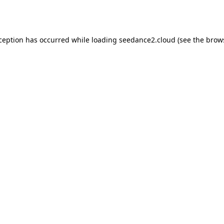
xception has occurred while loading
seedance2.cloud
(see the
brow