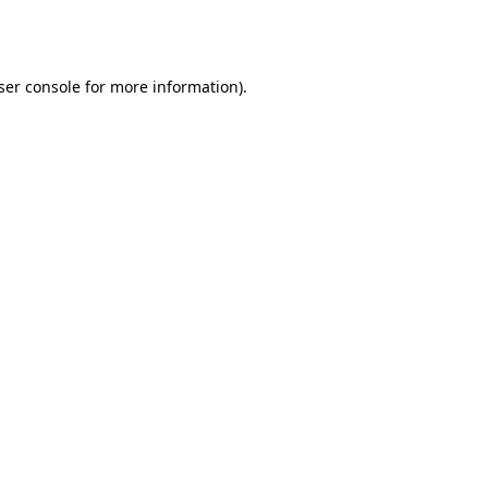
ser console
for more information).