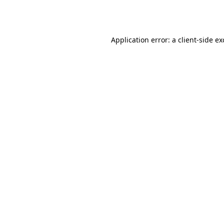
Application error: a
client
-side e