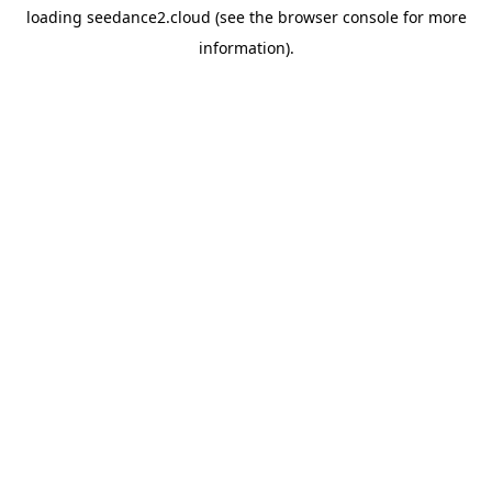
loading
seedance2.cloud
(see the
browser console
for more
information).