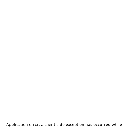
Application error: a
client
-side exception has occurred while