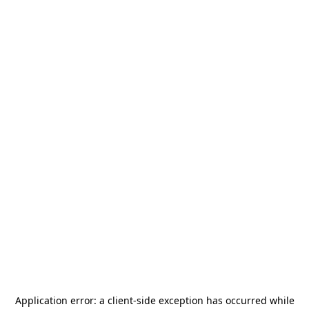
Application error: a
client
-side exception has occurred while