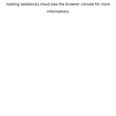
loading
seedance2.cloud
(see the
browser console
for more
information).