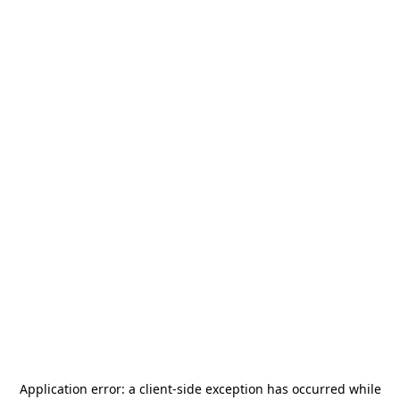
Application error: a
client
-side exception has occurred while