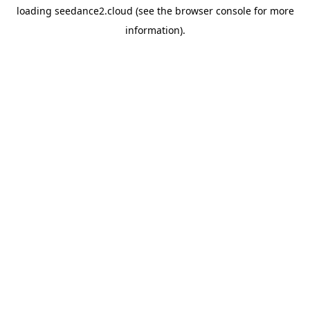
loading
seedance2.cloud
(see the
browser console
for more
information).