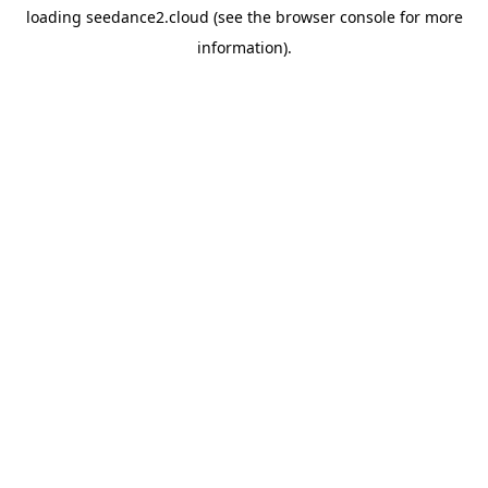
loading
seedance2.cloud
(see the
browser console
for more
information).