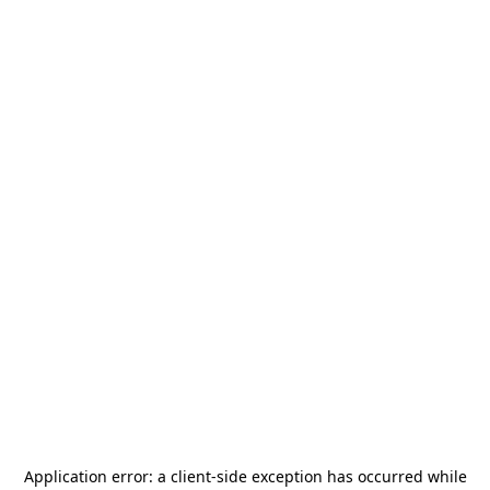
Application error: a
client
-side exception has occurred while