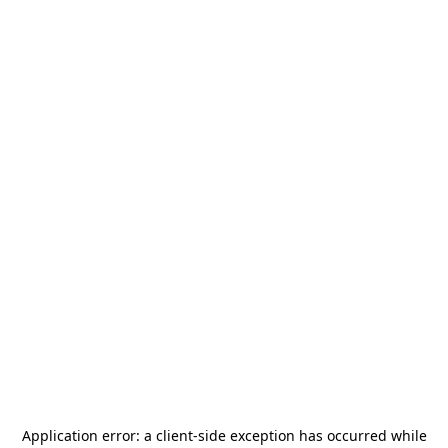
Application error: a
client
-side exception has occurred while