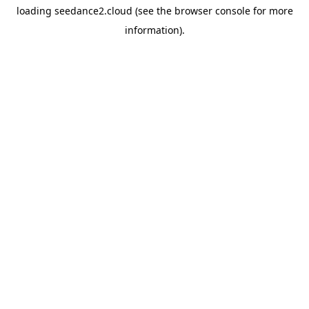
loading
seedance2.cloud
(see the
browser console
for more
information).