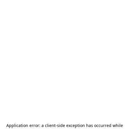
Application error: a
client
-side exception has occurred while