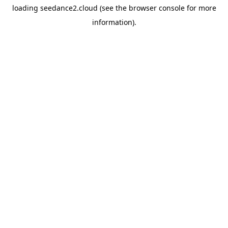
loading
seedance2.cloud
(see the
browser console
for more
information).