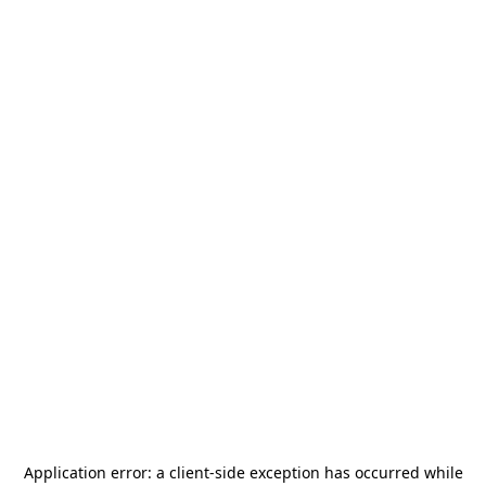
Application error: a
client
-side exception has occurred while