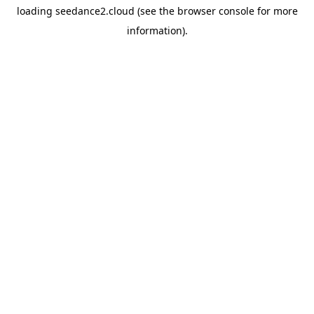
loading
seedance2.cloud
(see the
browser console
for more
information).