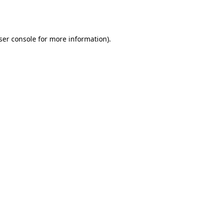
ser console
for more information).