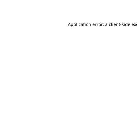
Application error: a
client
-side e