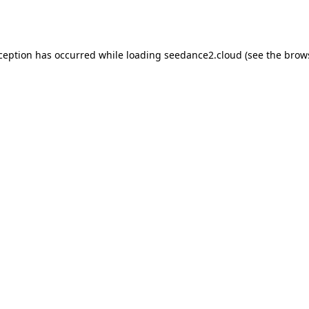
xception has occurred while loading
seedance2.cloud
(see the
brow