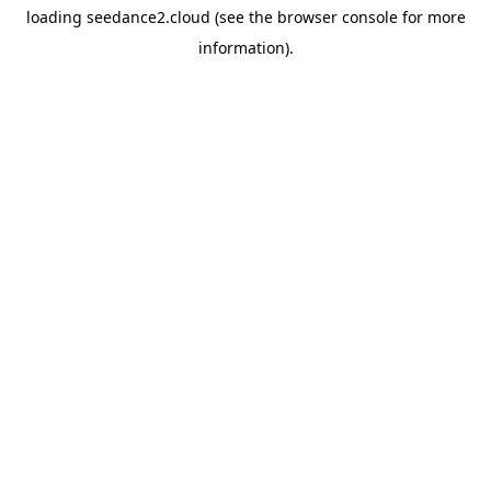
loading
seedance2.cloud
(see the
browser console
for more
information).