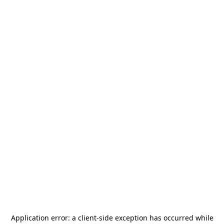
Application error: a
client
-side exception has occurred while