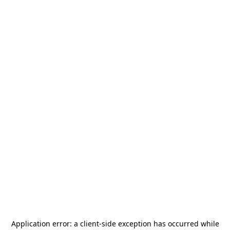
Application error: a
client
-side exception has occurred while