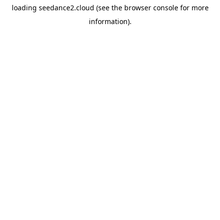
loading
seedance2.cloud
(see the
browser console
for more
information).