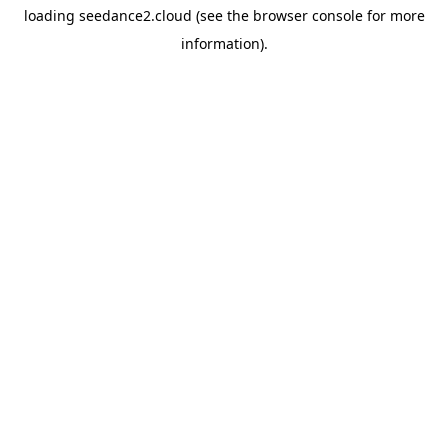
loading
seedance2.cloud
(see the
browser console
for more
information).