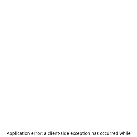
Application error: a
client
-side exception has occurred while