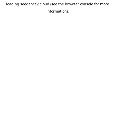
loading
seedance2.cloud
(see the
browser console
for more
information).