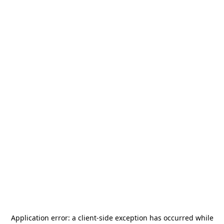
Application error: a
client
-side exception has occurred while