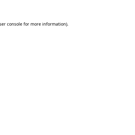
ser console
for more information).