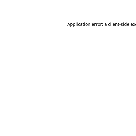
Application error: a
client
-side e