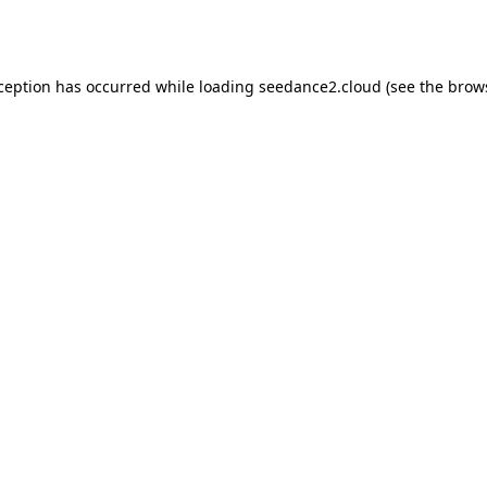
xception has occurred while loading
seedance2.cloud
(see the
brow