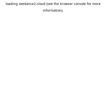
loading
seedance2.cloud
(see the
browser console
for more
information).