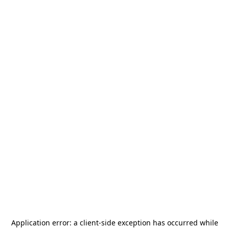
Application error: a
client
-side exception has occurred while