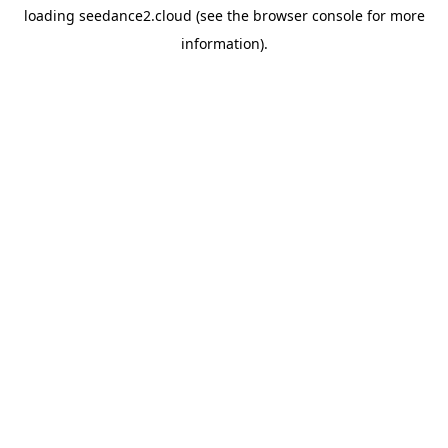
loading
seedance2.cloud
(see the
browser console
for more
information).