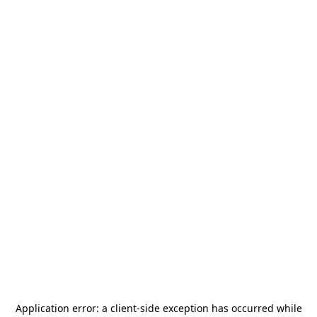
Application error: a
client
-side exception has occurred while