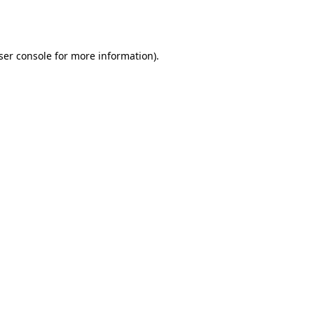
ser console
for more information).