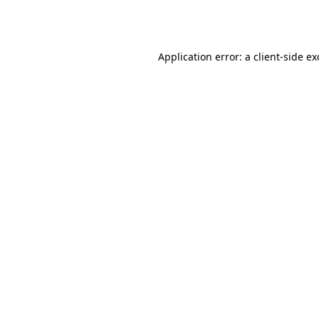
Application error: a
client
-side e