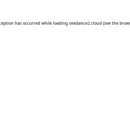
xception has occurred while loading
seedance2.cloud
(see the
brow