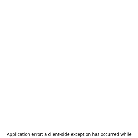
Application error: a
client
-side exception has occurred while