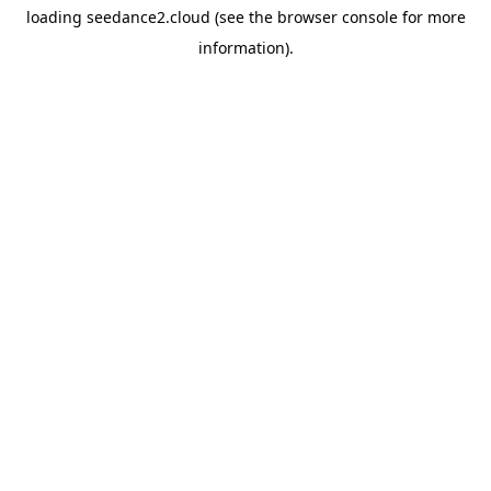
loading
seedance2.cloud
(see the
browser console
for more
information).