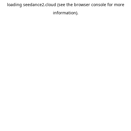
loading
seedance2.cloud
(see the
browser console
for more
information).