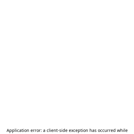
Application error: a
client
-side exception has occurred while