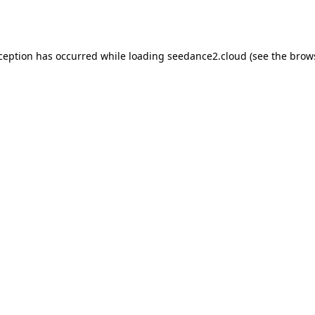
xception has occurred while loading
seedance2.cloud
(see the
brow