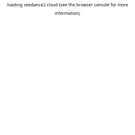
loading
seedance2.cloud
(see the
browser console
for more
information).