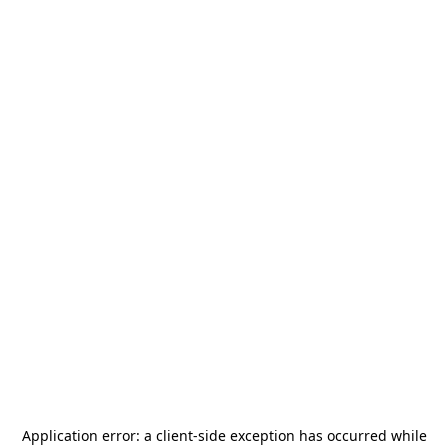
Application error: a
client
-side exception has occurred while